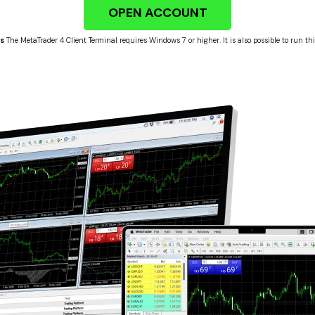
OPEN ACCOUNT
s
The MetaTrader 4 Client Terminal requires Windows 7 or higher. It is also possible to run t