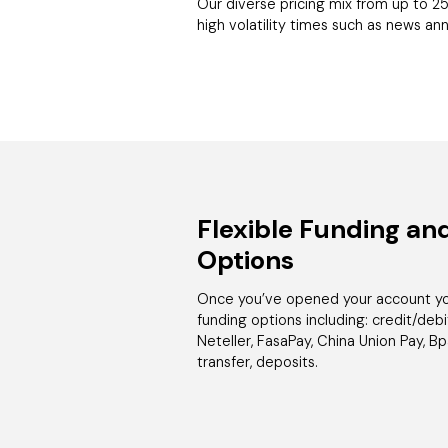
Our diverse pricing mix from up to 25
high volatility times such as news a
Flexible Funding an
Options
Once you’ve opened your account you
funding options including: credit/debit 
Neteller, FasaPay, China Union Pay, B
transfer, deposits.