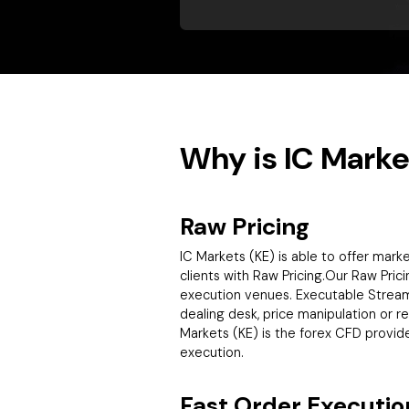
Why is IC Marke
Raw Pricing
IC Markets (KE) is able to offer mar
clients with Raw Pricing.Our Raw Prici
execution venues. Executable Streamin
dealing desk, price manipulation or r
Markets (KE) is the forex CFD provid
execution.
Fast Order Executio