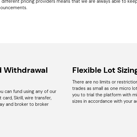
 different pricing providers means that we are always able to keep
nnouncements.
d Withdrawal
Flexible Lot Sizin
There are no limits or restricti
trades as small as one micro lot 
 can fund using any of our
you to trial the platform with 
card, Skrill, wire transfer,
sizes in accordance with your 
pay and broker to broker