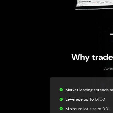
Why trade
Awar
Market leading spreads 
Leverage up to 1:400
Minimum lot size of 0.01