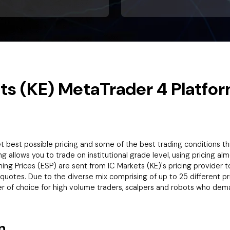
ts (KE) MetaTrader 4 Platfor
ket best possible pricing and some of the best trading conditions 
ng allows you to trade on institutional grade level, using pricing al
g Prices (ESP) are sent from IC Markets (KE)'s pricing provider to 
equotes. Due to the diverse mix comprising of up to 25 different pr
er of choice for high volume traders, scalpers and robots who dem
n