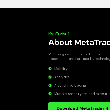
MetaTrader 4
About MetaTrad
MT4 has grown from a trading platform
trader’s demands are met by technology
Mobility
Analytics
Algorithmic trading
Mutiple order types and execut
Download Metatrader 4