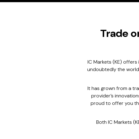
Trade o
IC Markets (KE) offers 
undoubtedly the world’s
It has grown from a t
provider’s innovatio
proud to offer you th
Both IC Markets (K