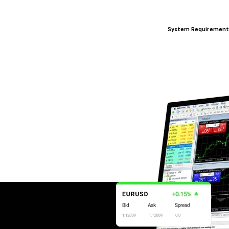
System Requirement