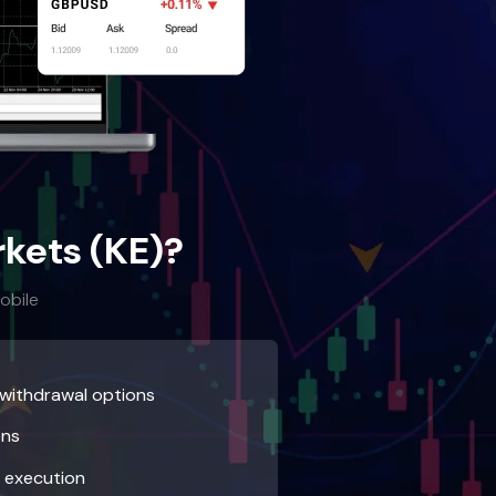
kets (KE)?
obile
 withdrawal options
ons
r execution