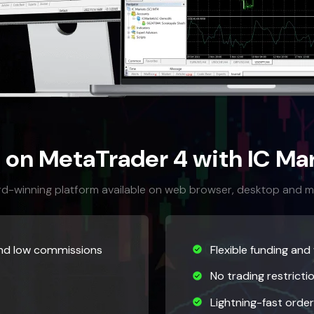
 on MetaTrader 4 with IC Mar
d-winning platform available on web browser, desktop and m
and low commissions
Flexible funding and
No trading restricti
Lightning-fast orde