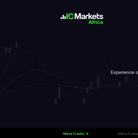
Experience o
MetaTrader 4
MetaTrade