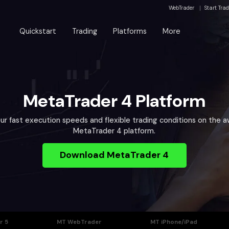
WebTrader
Start Tra
Quickstart
Trading
Platforms
More
MetaTrader 4 Platform
ur fast execution speeds and flexible trading conditions on the 
MetaTrader 4 platform.
Download MetaTrader 4
r 5
MT WebTrader
MT iPhone/iPad