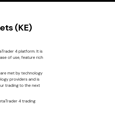
ets (KE)
Trader 4 platform. It is
ase of use, feature rich
 are met by technology
logy providers and is
ur trading to the next
etaTrader 4 trading