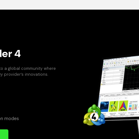
er 4
 to a global community where
 provider’s innovations.
ion modes