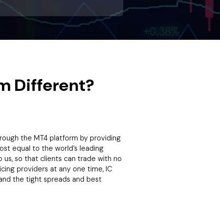
m Different?
through the MT4 platform by providing
most equal to the world’s leading
us, so that clients can trade with no
icing providers at any one time, IC
and the tight spreads and best