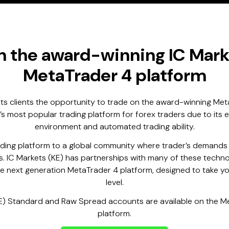
n the award-winning IC Mark
MetaTrader 4 platform
its clients the opportunity to trade on the award-winning Meta
 most popular trading platform for forex traders due to its e
environment and automated trading ability.
rading platform to a global community where trader’s demands
ns. IC Markets (KE) has partnerships with many of these techno
e next generation MetaTrader 4 platform, designed to take yo
level.
E) Standard and Raw Spread accounts are available on the M
platform.