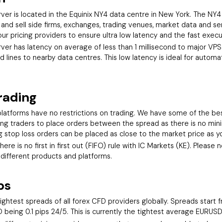
er is located in the Equinix NY4 data centre in New York. The NY4 
d sell side firms, exchanges, trading venues, market data and se
ur pricing providers to ensure ultra low latency and the fast execu
er has latency on average of less than 1 millisecond to major VPS 
 lines to nearby data centres. This low latency is ideal for auto
rading
latforms have no restrictions on trading. We have some of the bes
owing traders to place orders between the spread as there is no mi
ng stop loss orders can be placed as close to the market price as yo
ere is no first in first out (FIFO) rule with IC Markets (KE). Please
 different products and platforms.
ps
ightest spreads of all forex CFD providers globally. Spreads start
being 0.1 pips 24/5. This is currently the tightest average EURUSD