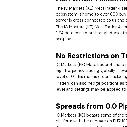
The IC Markets (KE) MetaTrader 4 serv
ecosystem is home to over 600 buy an
server is cross connected to us and o
The IC Markets (KE) MetaTrader 4 serv
NY4 data centre or through dedicated
scalping.
No Restrictions on T
IC Markets (KE) MetaTrader 4 and 5 p
high frequency trading globally, all
level of 0. This means orders includi
Traders can also hedge positions as th
level and settings may be applied to
Spreads from 0.0 Pi
IC Markets (KE) boasts some of the t
platform with the average on EURUSD 