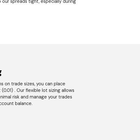
 our spreads tight, especially during
g
ons on trade sizes, you can place
(0.01) . Our flexible lot sizing allows
minimal risk and manage your trades
account balance.