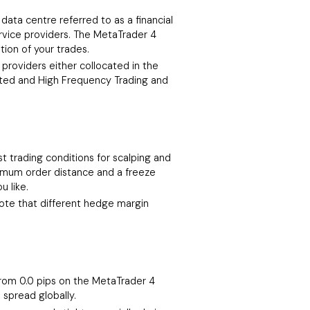
data centre referred to as a financial
rvice providers. The MetaTrader 4
tion of your trades.
providers either collocated in the
mated and High Frequency Trading and
t trading conditions for scalping and
nimum order distance and a freeze
u like.
 note that different hedge margin
 from 0.0 pips on the MetaTrader 4
 spread globally.