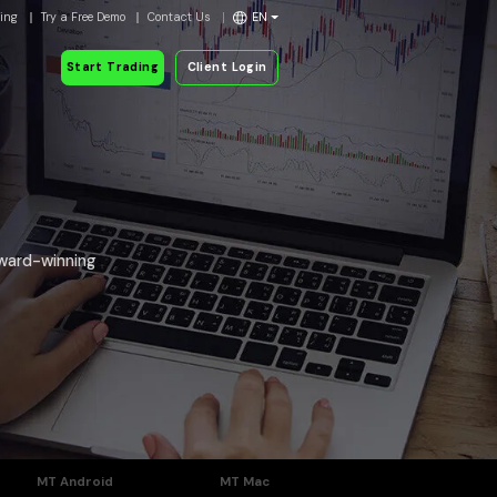
ding
Try a Free Demo
Contact Us
EN
Start Trading
Client Login
award-winning
MT Android
MT Mac