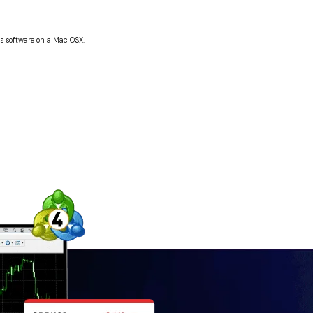
his software on a Mac OSX.