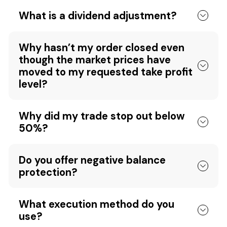
What is a dividend adjustment?
Why hasn’t my order closed even
though the market prices have
moved to my requested take profit
level?
Why did my trade stop out below
50%?
Do you offer negative balance
protection?
What execution method do you
use?