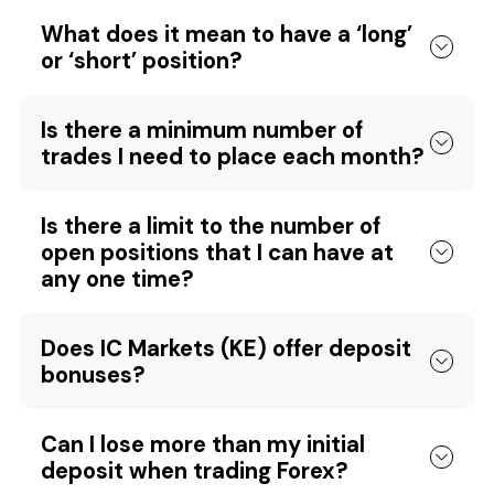
What does it mean to have a ‘long’
or ‘short’ position?
Is there a minimum number of
trades I need to place each month?
Is there a limit to the number of
open positions that I can have at
any one time?
Does IC Markets (KE) offer deposit
bonuses?
Can I lose more than my initial
deposit when trading Forex?