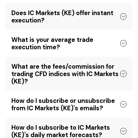
Does IC Markets (KE) offer instant
execution?
What is your average trade
execution time?
What are the fees/commission for
trading CFD indices with IC Markets
(KE)?
How do I subscribe or unsubscribe
from IC Markets (KE)'s emails?
How do I subscribe to IC Markets
(KE)'s daily market forecasts?