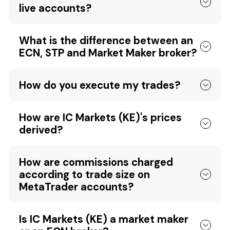
live accounts?
What is the difference between an
ECN, STP and Market Maker broker?
How do you execute my trades?
How are IC Markets (KE)'s prices
derived?
How are commissions charged
according to trade size on
MetaTrader accounts?
Is IC Markets (KE) a market maker