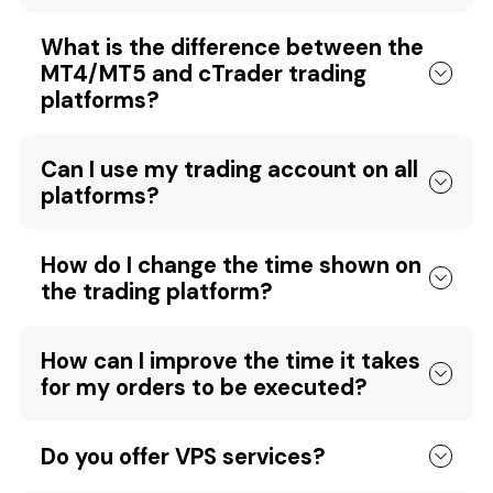
What is the difference between the
MT4/MT5 and cTrader trading
platforms?
Can I use my trading account on all
platforms?
How do I change the time shown on
the trading platform?
How can I improve the time it takes
for my orders to be executed?
Do you offer VPS services?