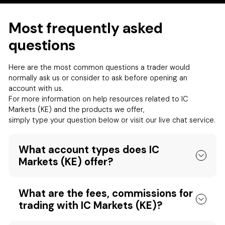
Most frequently asked
questions
Here are the most common questions a trader would
normally ask us or consider to ask before opening an
account with us.
For more information on help resources related to IC
Markets (KE) and the products we offer,
simply type your question below or visit our live chat service.
What account types does IC
Markets (KE) offer?
What are the fees, commissions for
trading with IC Markets (KE)?