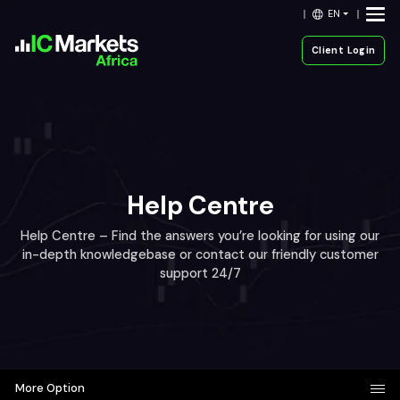
EN
Client Login
Help Centre
Help Centre – Find the answers you’re looking for using our
in-depth knowledgebase or contact our friendly customer
support 24/7
More Option