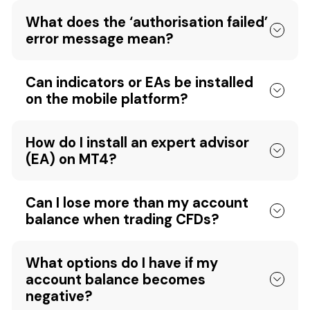
What does the ‘authorisation failed’
error message mean?
Can indicators or EAs be installed
on the mobile platform?
How do I install an expert advisor
(EA) on MT4?
Can I lose more than my account
balance when trading CFDs?
What options do I have if my
account balance becomes
negative?