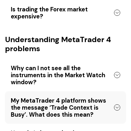
Is trading the Forex market
expensive?
Understanding MetaTrader 4
problems
Why can I not see all the
instruments in the Market Watch
window?
My MetaTrader 4 platform shows
the message ‘Trade Context is
Busy’. What does this mean?