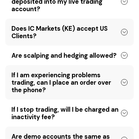
deposited into my live trading
account?
Does IC Markets (KE) accept US
Clients?
Are scalping and hedging allowed?
If I am experiencing problems
trading, can I place an order over
the phone?
If I stop trading, will I be charged an
inactivity fee?
Are demo accounts the same as