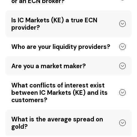
or an ECN broker?
Is IC Markets (KE) a true ECN
provider?
Who are your liquidity providers?
Are you a market maker?
What conflicts of interest exist
between IC Markets (KE) and its
customers?
What is the average spread on
gold?