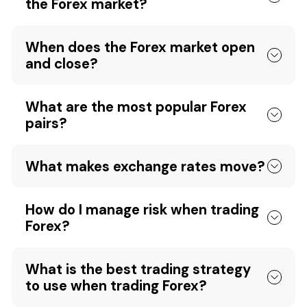
the Forex market?
When does the Forex market open
and close?
What are the most popular Forex
pairs?
What makes exchange rates move?
How do I manage risk when trading
Forex?
What is the best trading strategy
to use when trading Forex?