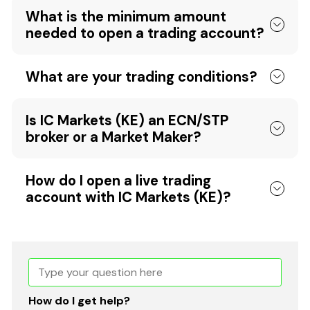
What is the minimum amount
needed to open a trading account?
What are your trading conditions?
Is IC Markets (KE) an ECN/STP
broker or a Market Maker?
How do I open a live trading
account with IC Markets (KE)?
How do I get help?