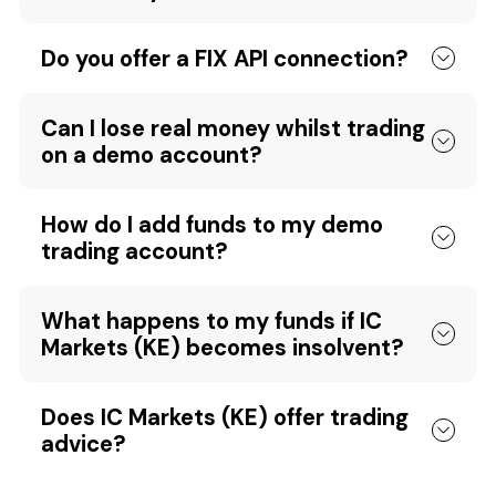
Do you offer a FIX API connection?
Can I lose real money whilst trading
on a demo account?
How do I add funds to my demo
trading account?
What happens to my funds if IC
Markets (KE) becomes insolvent?
Does IC Markets (KE) offer trading
advice?