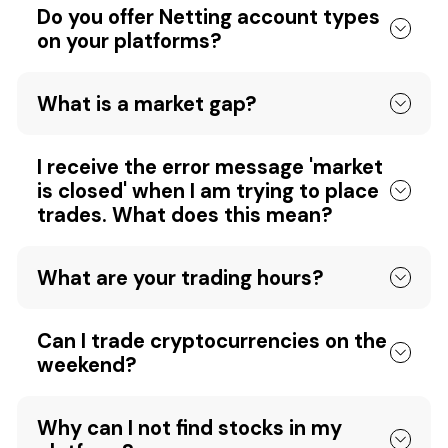
Do you offer Netting account types
on your platforms?
What is a market gap?
I receive the error message 'market
is closed' when I am trying to place
trades. What does this mean?
What are your trading hours?
Can I trade cryptocurrencies on the
weekend?
Why can I not find stocks in my