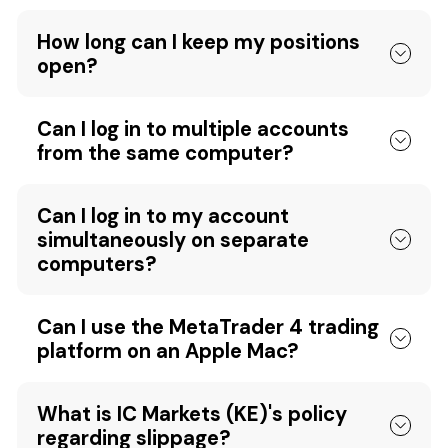
How long can I keep my positions
open?
Can I log in to multiple accounts
from the same computer?
Can I log in to my account
simultaneously on separate
computers?
Can I use the MetaTrader 4 trading
platform on an Apple Mac?
What is IC Markets (KE)'s policy
regarding slippage?