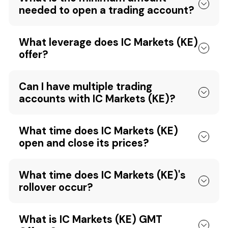
needed to open a trading account?
What leverage does IC Markets (KE)
offer?
Can I have multiple trading
accounts with IC Markets (KE)?
What time does IC Markets (KE)
open and close its prices?
What time does IC Markets (KE)'s
rollover occur?
What is IC Markets (KE) GMT