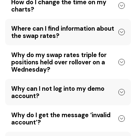
How do I change the time on my
charts?
Where can I find information about
the swap rates?
Why do my swap rates triple for
positions held over rollover on a
Wednesday?
Why can I not log into my demo
account?
Why do I get the message ‘invalid
account’?