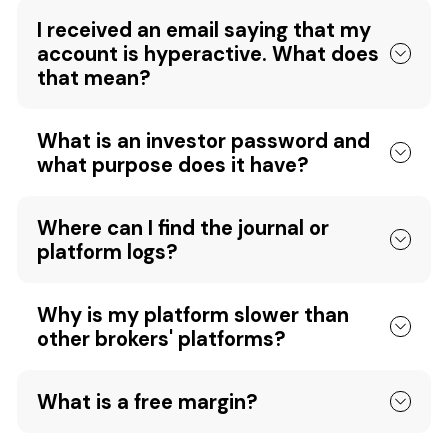
I received an email saying that my
account is hyperactive. What does
that mean?
What is an investor password and
what purpose does it have?
Where can I find the journal or
platform logs?
Why is my platform slower than
other brokers' platforms?
What is a free margin?