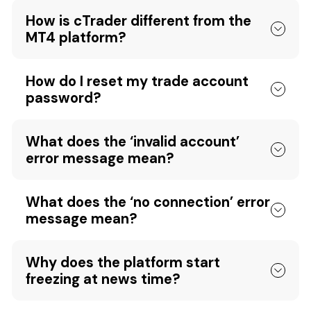
How is cTrader different from the
MT4 platform?
How do I reset my trade account
password?
What does the ‘invalid account’
error message mean?
What does the ‘no connection’ error
message mean?
Why does the platform start
freezing at news time?