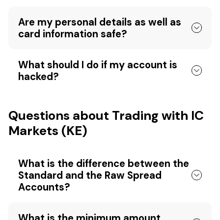
Are my personal details as well as
card information safe?
What should I do if my account is
hacked?
Questions about Trading with IC
Markets (KE)
What is the difference between the
Standard and the Raw Spread
Accounts?
What is the minimum amount