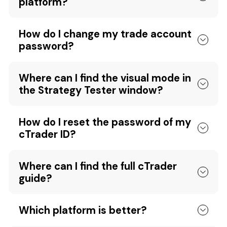
platform?
How do I change my trade account
password?
Where can I find the visual mode in
the Strategy Tester window?
How do I reset the password of my
cTrader ID?
Where can I find the full cTrader
guide?
Which platform is better?