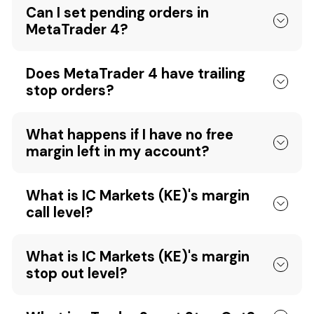
Can I set pending orders in
MetaTrader 4?
Does MetaTrader 4 have trailing
stop orders?
What happens if I have no free
margin left in my account?
What is IC Markets (KE)'s margin
call level?
What is IC Markets (KE)'s margin
stop out level?