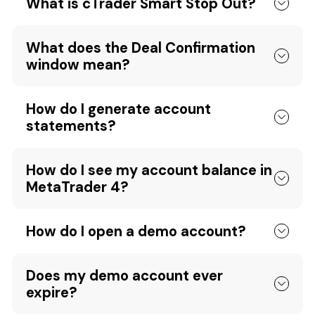
What is cTrader Smart Stop Out?
What does the Deal Confirmation
window mean?
How do I generate account
statements?
How do I see my account balance in
MetaTrader 4?
How do I open a demo account?
Does my demo account ever
expire?