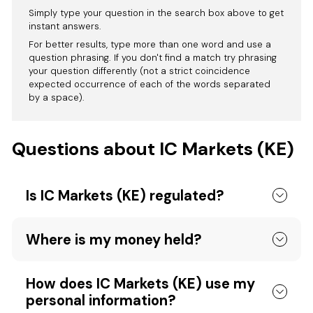
Simply type your question in the search box above to get
instant answers.
For better results, type more than one word and use a
question phrasing. If you don't find a match try phrasing
your question differently (not a strict coincidence
expected occurrence of each of the words separated
by a space).
Questions about IC Markets (KE)
Is IC Markets (KE) regulated?
Where is my money held?
How does IC Markets (KE) use my
personal information?