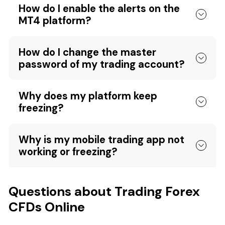
How do I enable the alerts on the
MT4 platform?
How do I change the master
password of my trading account?
Why does my platform keep
freezing?
Why is my mobile trading app not
working or freezing?
Questions about Trading Forex
CFDs Online