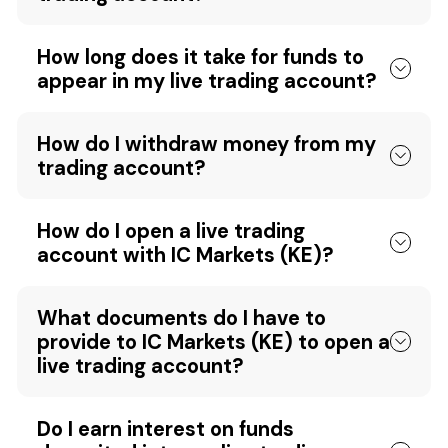
How long does it take for funds to
appear in my live trading account?
How do I withdraw money from my
trading account?
How do I open a live trading
account with IC Markets (KE)?
What documents do I have to
provide to IC Markets (KE) to open a
live trading account?
Do I earn interest on funds