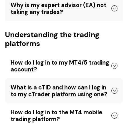
Why is my expert advisor (EA) not
taking any trades?
Understanding the trading
platforms
How do I log in to my MT4/5 trading
account?
What is a cTID and how can I log in
to my cTrader platform using one?
How do I log in to the MT4 mobile
trading platform?