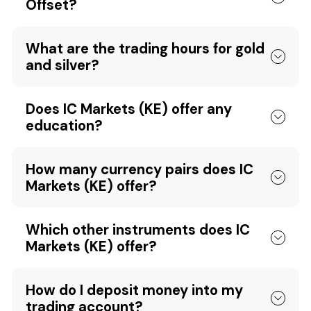
Offset?
What are the trading hours for gold
and silver?
Does IC Markets (KE) offer any
education?
How many currency pairs does IC
Markets (KE) offer?
Which other instruments does IC
Markets (KE) offer?
How do I deposit money into my
trading account?