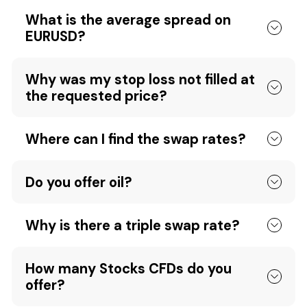
What is the average spread on
EURUSD?
Why was my stop loss not filled at
the requested price?
Where can I find the swap rates?
Do you offer oil?
Why is there a triple swap rate?
How many Stocks CFDs do you
offer?