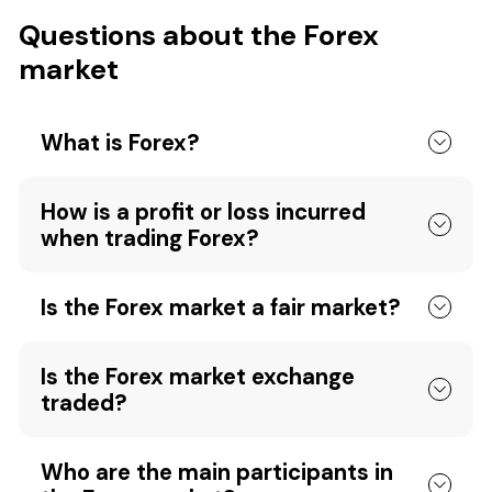
Questions about the Forex
market
What is Forex?
How is a profit or loss incurred
when trading Forex?
Is the Forex market a fair market?
Is the Forex market exchange
traded?
Who are the main participants in