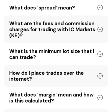
What does ‘spread’ mean?
What are the fees and commission
charges for trading with IC Markets
(KE)?
What is the minimum lot size that I
can trade?
How do I place trades over the
internet?
What does ‘margin’ mean and how
is this calculated?