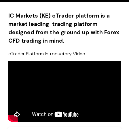
IC Markets (KE) cTrader platform is a
market leading trading platform
designed from the ground up with Forex
CFD trading in mind.
cTrader Platform Introductory Video