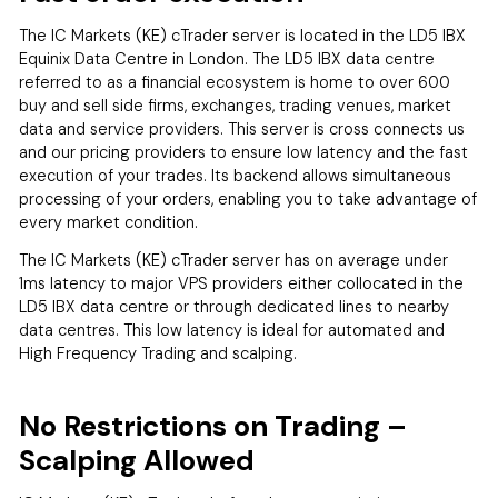
The IC Markets (KE) cTrader server is located in the LD5 IBX
Equinix Data Centre in London. The LD5 IBX data centre
referred to as a financial ecosystem is home to over 600
buy and sell side firms, exchanges, trading venues, market
data and service providers. This server is cross connects us
and our pricing providers to ensure low latency and the fast
execution of your trades. Its backend allows simultaneous
processing of your orders, enabling you to take advantage of
every market condition.
The IC Markets (KE) cTrader server has on average under
1ms latency to major VPS providers either collocated in the
LD5 IBX data centre or through dedicated lines to nearby
data centres. This low latency is ideal for automated and
High Frequency Trading and scalping.
No Restrictions on Trading –
Scalping Allowed