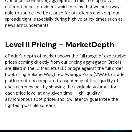
Our prices connector, aggregates a mix from up to 25
different prices providers, which means that we are always
able to source the best price for our clients and keep our
spreads tight, especially during high volatility times such as
news announcements.
Level II Pricing – MarketDepth
cTrader’s depth of market shows the full range of executable
prices coming directly from our pricing aggregator. Orders
are filled in the IC Markets (KE) bridge against the full order
book using Volume Weighted Average Price (VWAP). cTrader
platform offers complete transparency of the liquidity of
each currency pair by showing the available volumes for
each price level at any given time. High liquidity,
asynchronous spot prices and low latency guarantee the
tightest possible spreads..