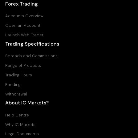
Forex Trading
Accounts Overview
Open an Account
Launch Web Trader
Trading Specifications
Spreads and Commissions
Range of Products
Trading Hours
Funding
Withdrawal
About IC Markets?
Help Centre
Why IC Markets
Legal Documents