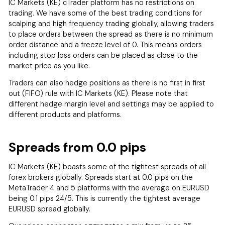
IC Markets (KE) cTrader platform has no restrictions on
trading. We have some of the best trading conditions for
scalping and high frequency trading globally, allowing traders
to place orders between the spread as there is no minimum
order distance and a freeze level of 0. This means orders
including stop loss orders can be placed as close to the
market price as you like.
Traders can also hedge positions as there is no first in first
out (FIFO) rule with IC Markets (KE). Please note that
different hedge margin level and settings may be applied to
different products and platforms.
Spreads from 0.0 pips
IC Markets (KE) boasts some of the tightest spreads of all
forex brokers globally. Spreads start at 0.0 pips on the
MetaTrader 4 and 5 platforms with the average on EURUSD
being 0.1 pips 24/5. This is currently the tightest average
EURUSD spread globally.