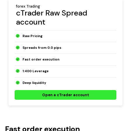
forex Trading
cTrader Raw Spread
account
Raw Pricing
Spreads from 0.0 pips
Fast order execution
1:400 Leverage
Deep liquidity
Open a cTrader account
Fast order execution