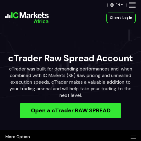
EN
Client Login
cTrader Raw Spread Account
cTrader was built for demanding performances and, when
combined with IC Markets (KE) Raw pricing and unrivalled
execution speeds, cTrader makes a valuable addition to
your trading arsenal and will help take your trading to the
next level.
Open a cTrader RAW SPREAD
More Option