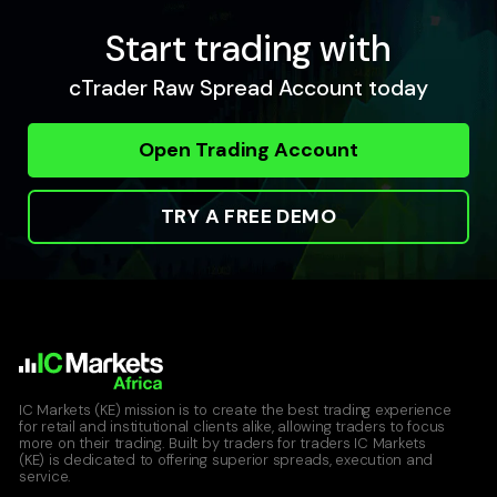
Start trading with
cTrader Raw Spread Account today
Open Trading Account
TRY A FREE DEMO
IC Markets (KE) mission is to create the best trading experience
for retail and institutional clients alike, allowing traders to focus
more on their trading. Built by traders for traders IC Markets
(KE) is dedicated to offering superior spreads, execution and
service.