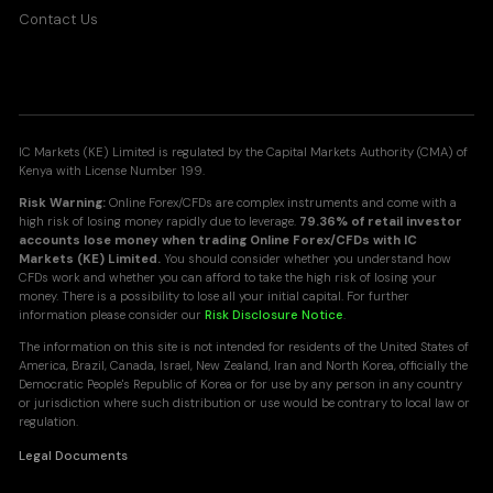
Contact Us
IC Markets (KE) Limited is regulated by the Capital Markets Authority (CMA) of
Kenya with License Number 199.
Risk Warning:
Online Forex/CFDs are complex instruments and come with a
high risk of losing money rapidly due to leverage.
79.36% of retail investor
accounts lose money when trading Online Forex/CFDs with IC
Markets (KE) Limited.
You should consider whether you understand how
CFDs work and whether you can afford to take the high risk of losing your
money. There is a possibility to lose all your initial capital. For further
information please consider our
Risk Disclosure Notice
.
The information on this site is not intended for residents of the United States of
America, Brazil, Canada, Israel, New Zealand, Iran and North Korea, officially the
Democratic People's Republic of Korea or for use by any person in any country
or jurisdiction where such distribution or use would be contrary to local law or
regulation.
Legal Documents